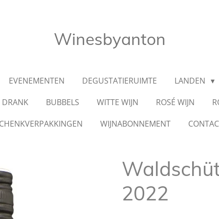
Winesbyanton
EVENEMENTEN
DEGUSTATIERUIMTE
LANDEN
E DRANK
BUBBELS
WITTE WIJN
ROSÉ WIJN
R
CHENKVERPAKKINGEN
WIJNABONNEMENT
CONTA
Waldschü
2022