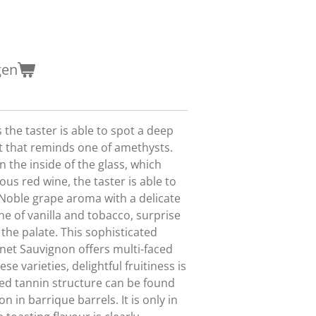
gen
s the taster is able to spot a deep
let that reminds one of amethysts.
n the inside of the glass, which
us red wine, the taster is able to
Noble grape aroma with a delicate
e of vanilla and tobacco, surprise
 the palate. This sophisticated
net Sauvignon offers multi-faced
hese varieties, delightful fruitiness is
ted tannin structure can be found
on in barrique barrels. It is only in