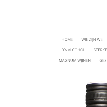
Ga
direct
naar
de
hoofdinhoud
HOME
WIE ZIJN WE
0% ALCOHOL
STERK
MAGNUM WIJNEN
GES