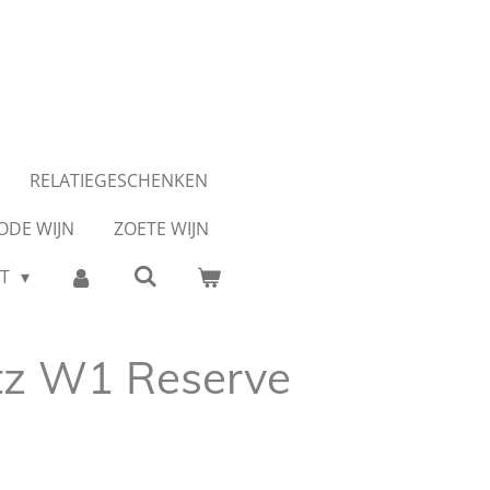
RELATIEGESCHENKEN
ODE WIJN
ZOETE WIJN
CT
tz W1 Reserve