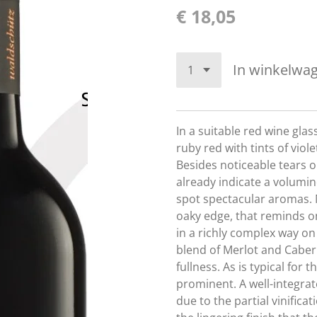
€ 18,05
In winkelwa
In a suitable red wine glas
ruby red with tints of vio
Besides noticeable tears o
already indicate a volumino
spot spectacular aromas. 
oaky edge, that reminds on
in a richly complex way on
blend of Merlot and Caber
fullness. As is typical for t
prominent. A well-integra
due to the partial vinificati